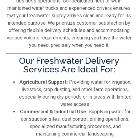
business operations. Our dedicated fleet of well-
maintained water trucks and experienced drivers ensures
that your freshwater supply arrives clean and ready for its
intended purpose. We prioritize customer satisfaction by
offering flexible delivery schedules and accommodating
various volume requirements, ensuring you have the water
you need, precisely when you need it.
Our Freshwater Delivery
Services Are Ideal For:
Agricultural Support:
Providing water for irrigation,
livestock, crop dusting, and other farm operations,
especially during dry periods or in areas with limited
water access.
Commercial & Industrial Use:
Supplying water for
construction sites, dust control, drilling operations,
specialized manufacturing processes, and
maintaining commercial landscaping.