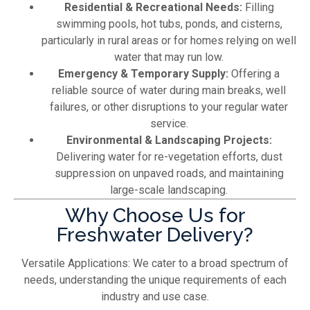
Residential & Recreational Needs:
Filling
swimming pools, hot tubs, ponds, and cisterns,
particularly in rural areas or for homes relying on well
water that may run low.
Emergency & Temporary Supply:
Offering a
reliable source of water during main breaks, well
failures, or other disruptions to your regular water
service.
Environmental & Landscaping Projects:
Delivering water for re-vegetation efforts, dust
suppression on unpaved roads, and maintaining
large-scale landscaping.
Why Choose Us for
Freshwater Delivery?
Versatile Applications: We cater to a broad spectrum of
needs, understanding the unique requirements of each
industry and use case.