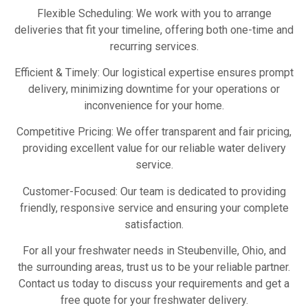
Flexible Scheduling: We work with you to arrange
deliveries that fit your timeline, offering both one-time and
recurring services.
Efficient & Timely: Our logistical expertise ensures prompt
delivery, minimizing downtime for your operations or
inconvenience for your home.
Competitive Pricing: We offer transparent and fair pricing,
providing excellent value for our reliable water delivery
service.
Customer-Focused: Our team is dedicated to providing
friendly, responsive service and ensuring your complete
satisfaction.
For all your freshwater needs in Steubenville, Ohio, and
the surrounding areas, trust us to be your reliable partner.
Contact us today to discuss your requirements and get a
free quote for your freshwater delivery.