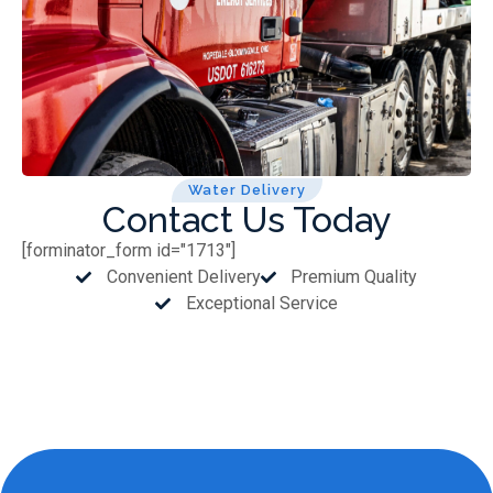
Water Delivery
Contact Us Today
[forminator_form id="1713"]
Convenient Delivery
Premium Quality
Exceptional Service