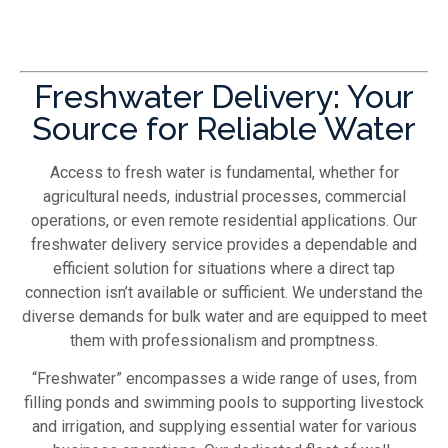
Freshwater Delivery: Your
Source for Reliable Water
Access to fresh water is fundamental, whether for
agricultural needs, industrial processes, commercial
operations, or even remote residential applications. Our
freshwater delivery service provides a dependable and
efficient solution for situations where a direct tap
connection isn’t available or sufficient. We understand the
diverse demands for bulk water and are equipped to meet
them with professionalism and promptness.
“Freshwater” encompasses a wide range of uses, from
filling ponds and swimming pools to supporting livestock
and irrigation, and supplying essential water for various