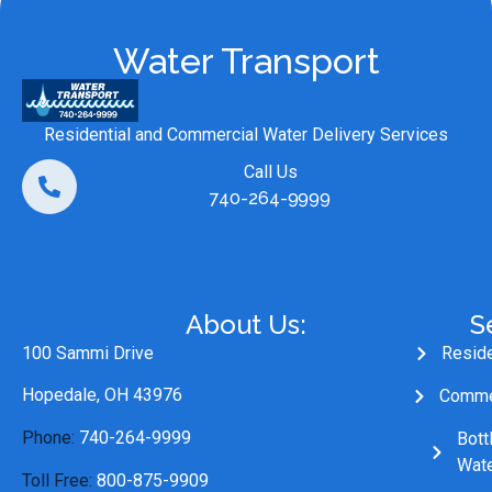
Water Transport
Residential and Commercial Water Delivery Services
Call Us
740-264-9999
About Us:
S
100 Sammi Drive
Reside
Hopedale, OH 43976
Comme
740-264-9999
Phone:
Bott
Wat
800-875-9909
Toll Free: