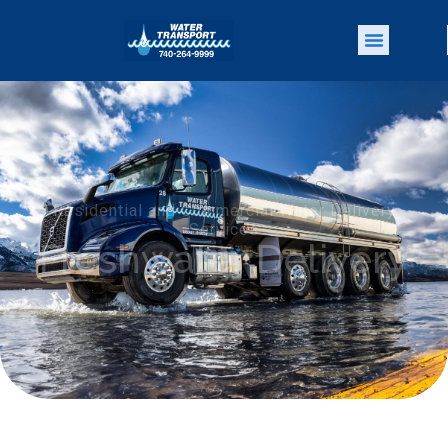
Residential and Commercial Water Delivery
Services
Freshwater Delivery