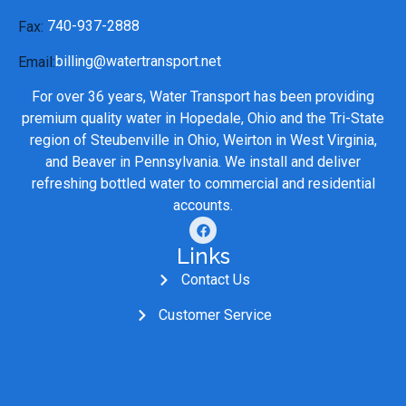
740-937-2888
Fax:
billing@watertransport.net
Email:
For over 36 years, Water Transport has been providing
premium quality water in Hopedale, Ohio and the Tri-State
region of Steubenville in Ohio, Weirton in West Virginia,
and Beaver in Pennsylvania. We install and deliver
refreshing bottled water to commercial and residential
accounts.
Links
Contact Us
Customer Service